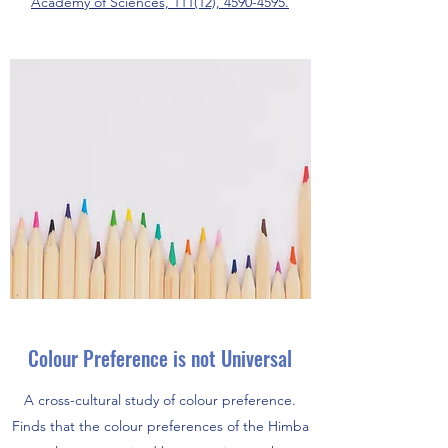
Academy of Sciences, 111(12), 4590-4595.
Colour Preference is not Universal
A cross-cultural study of colour preference.
Finds that the colour preferences of the Himba