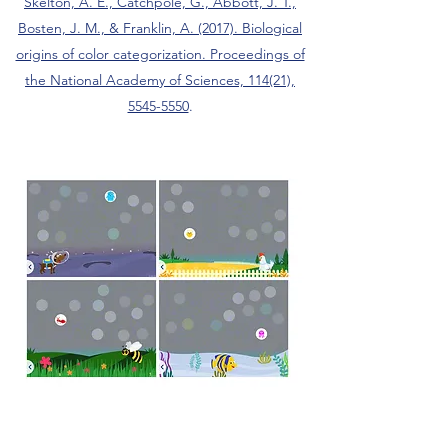
Skelton, A. E., Catchpole, G., Abbott, J. T.,
Bosten, J. M., & Franklin, A. (2017). Biological
origins of color categorization. Proceedings of
the National Academy of Sciences, 114(21),
5545-5550
.