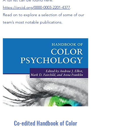
A full list can be found here:
https://orcid.org/0000-0003-2201-4377
.
Read on to explore a selection of some of our
team’s most notable publications.
Co-edited Handbook of Color