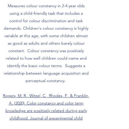
Measures colour constancy in 2-4 year olds
using a child-friendly task that includes a
control for colour discrimination and task
demands. Children's colour constancy is highly
variable at this age, with some children almost
as good as adults and others barely colour
constant. Colour constancy was positively
related to how well children could name and
identify the basic colour terms. Suggests a
relationship between language acquisition and
perceptual constancy.
Rogers, M. R., Witzel, C., Rhodes, P., & Franklin,
A. (2020). Color constancy and color term
knowledge are positively related during early
childhood. Journal of experimental child
psychology, 196, 104825.