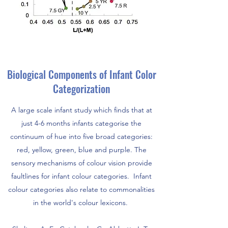
Biological Components of Infant Color
Categorization
A large scale infant study which finds that at
just 4-6 months infants categorise the
continuum of hue into five broad categories:
red, yellow, green, blue and purple. The
sensory mechanisms of colour vision provide
faultlines for infant colour categories. Infant
colour categories also relate to commonalities
in the world's colour lexicons.