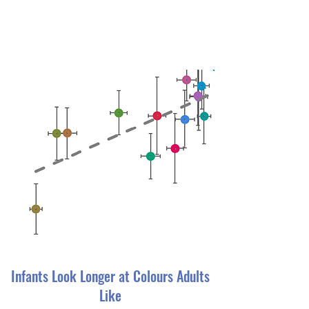
Infants Look Longer at Colours Adults
Like