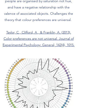
people are organised by saturation not hue,
and have a negative relationship with the
valence of associated objects. Challenges the
theory that colour preferences are universal.
Taylor, C., Clifford, A., & Franklin, A. (2013).
Color preferences are not universal. Journal of
Experimental Psychology: General, 142(4), 1015.