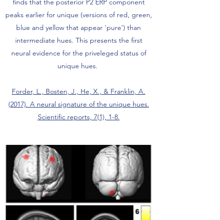
finds that the posterior P2 ERP component
peaks earlier for unique (versions of red, green,
blue and yellow that appear 'pure') than
intermediate hues. This presents the first
neural evidence for the priveleged status of
unique hues.
Forder, L., Bosten, J., He, X., & Franklin, A.
(2017). A neural signature of the unique hues.
Scientific reports, 7(1), 1-8.