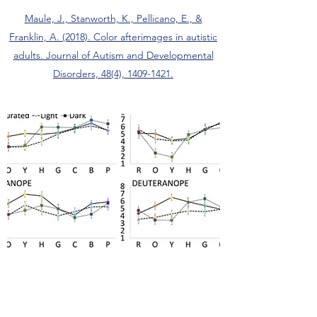
Maule, J., Stanworth, K., Pellicano, E., &
Franklin, A. (2018). Color afterimages in autistic
adults. Journal of Autism and Developmental
Disorders, 48(4), 1409-1421.