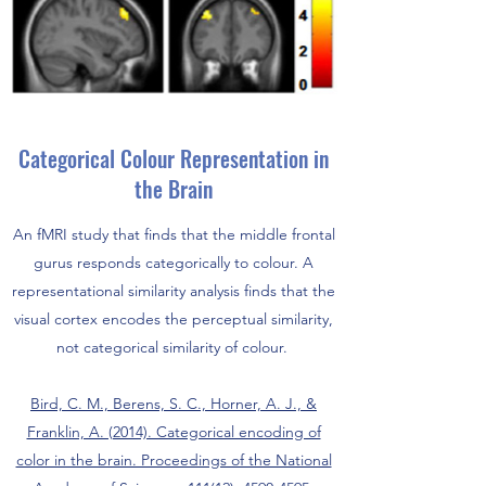
Categorical Colour Representation in
the Brain
An fMRI study that finds that the middle frontal
gurus responds categorically to colour. A
representational similarity analysis finds that the
visual cortex encodes the perceptual similarity,
not categorical similarity of colour.
Bird, C. M., Berens, S. C., Horner, A. J., &
Franklin, A. (2014). Categorical encoding of
color in the brain. Proceedings of the National