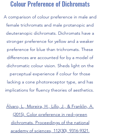
Colour Preference of Dichromats
A comparison of colour preference in male and
female trichromats and male protanopic and
deuteranopic dichromats. Dichromats have a
stronger preference for yellow and a weaker
preference for blue than trichromats. These
differences are accounted for by a model of
dichromatic colour vision. Sheds light on the
perceptual experience if colour for those
lacking a cone photoreceptor type, and has
implications for fluency theories of aesthetics.
Álvaro, L., Moreira, H., Lillo, J., & Franklin, A.
(2015). Color preference in red–green
dichromats. Proceedings of the national
academy of sciences, 112(30), 9316-9321.