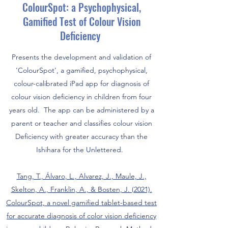
ColourSpot: a Psychophysical,
Gamified Test of Colour Vision
Deficiency
Presents the development and validation of
'ColourSpot', a gamified, psychophysical,
colour-calibrated iPad app for diagnosis of
colour vision deficiency in children from four
years old. The app can be administered by a
parent or teacher and classifies colour vision
Deficiency with greater accuracy than the
Ishihara for the Unlettered.
Tang, T., Álvaro, L., Alvarez, J., Maule, J.,
Skelton, A., Franklin, A., & Bosten, J. (2021).
ColourSpot, a novel gamified tablet-based test
for accurate diagnosis of color vision deficiency