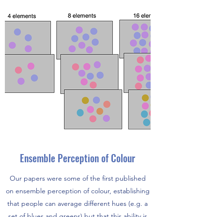
Ensemble Perception of Colour
Our papers were some of the first published
on ensemble perception of colour, establishing
that people can average different hues (e.g. a
set of blues and greens) but that this ability is