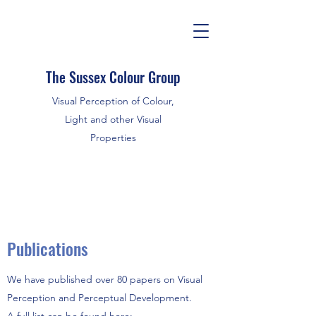
The Sussex Colour Group
Visual Perception of Colour,
Light and other Visual
Properties
Publications
We have published over 80 papers on Visual
Perception and Perceptual Development.