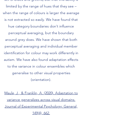
limited by the range of hues that they see –
when the range of colours is larger the average
is not extracted so easily. We have found that
hue category boundaries don’t influence
perceptual averaging, but the boundary
around grey does. We have shown that both
perceptual averaging and individual member
identification for colour may work differently in
autism. We have also found adaptation effects
to the variance in colour ensembles which
generalise to other visual properties
(orientation).
Maule, J., & Franklin, A. (2020). Adaptation to
variance generalizes across visual domains.
Journal of Experimental Psychology: General,
149(4), 662.