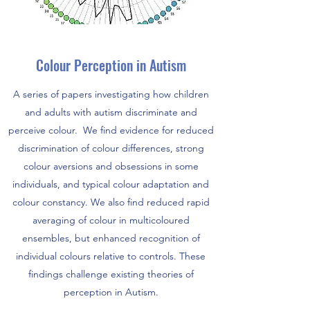
Colour Perception in Autism
A series of papers investigating how children
and adults with autism discriminate and
perceive colour. We find evidence for reduced
discrimination of colour differences, strong
colour aversions and obsessions in some
individuals, and typical colour adaptation and
colour constancy. We also find reduced rapid
averaging of colour in multicoloured
ensembles, but enhanced recognition of
individual colours relative to controls. These
findings challenge existing theories of
perception in Autism.