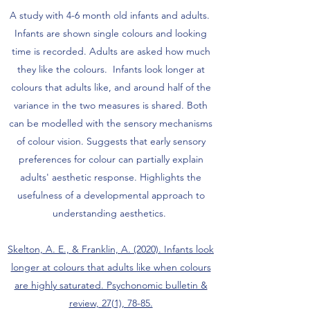
A study with 4-6 month old infants and adults.
Infants are shown single colours and looking
time is recorded. Adults are asked how much
they like the colours. Infants look longer at
colours that adults like, and around half of the
variance in the two measures is shared. Both
can be modelled with the sensory mechanisms
of colour vision. Suggests that early sensory
preferences for colour can partially explain
adults' aesthetic response. Highlights the
usefulness of a developmental approach to
understanding aesthetics.
Skelton, A. E., & Franklin, A. (2020). Infants look
longer at colours that adults like when colours
are highly saturated. Psychonomic bulletin &
review, 27(1), 78-85.