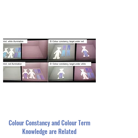
Colour Constancy and Colour Term
Knowledge are Related