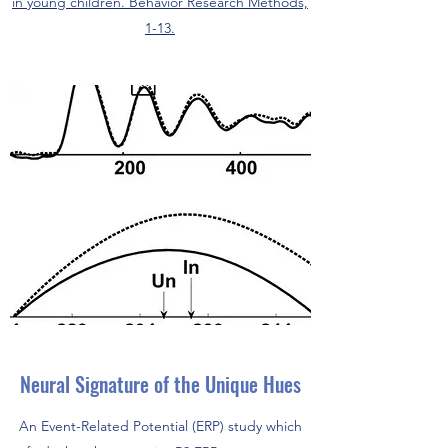
in young children. Behavior Research Methods,
1-13.
Neural Signature of the Unique Hues
An Event-Related Potential (ERP) study which