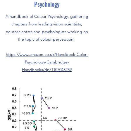
Psychology
A handbook of Colour Psychology, gathering
chapters from leading vision scientists,
neuroscientsts and psychologists working on
the topic of colour perception.
https://www.amazon.co.uk/Handbook-Color-
Psychology-Cambridge-
Handbooks/dp/1107043239