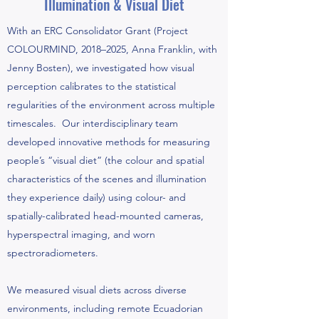
Illumination & Visual Diet
With an ERC Consolidator Grant (Project
COLOURMIND, 2018–2025, Anna Franklin, with
Jenny Bosten), we investigated how visual
perception calibrates to the statistical
regularities of the environment across multiple
timescales. Our interdisciplinary team
developed innovative methods for measuring
people’s “visual diet” (the colour and spatial
characteristics of the scenes and illumination
they experience daily) using colour- and
spatially-calibrated head-mounted cameras,
hyperspectral imaging, and worn
spectroradiometers.
We measured visual diets across diverse
environments, including remote Ecuadorian