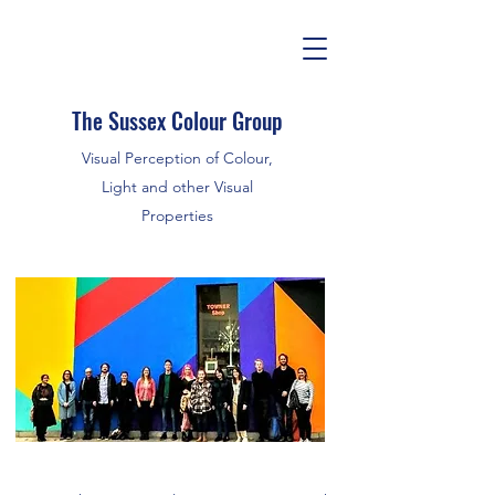
The Sussex Colour Group
Visual Perception of Colour,
Light and other Visual
Properties