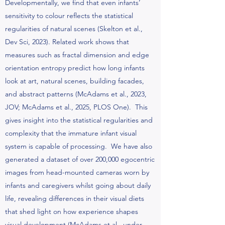
Developmentally, we find that even infants’
sensitivity to colour reflects the statistical
regularities of natural scenes (Skelton et al.,
Dev Sci, 2023). Related work shows that
measures such as fractal dimension and edge
orientation entropy predict how long infants
look at art, natural scenes, building facades,
and abstract patterns (McAdams et al., 2023,
JOV; McAdams et al., 2025, PLOS One). This
gives insight into the statistical regularities and
complexity that the immature infant visual
system is capable of processing. We have also
generated a dataset of over 200,000 egocentric
images from head-mounted cameras worn by
infants and caregivers whilst going about daily
life, revealing differences in their visual diets
that shed light on how experience shapes
visual development (McAdams et al., under