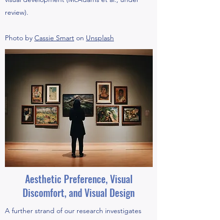
review).
Photo by
Cassie Smart
on
Unsplash
Aesthetic Preference, Visual
Discomfort, and Visual Design
A further strand of our research investigates