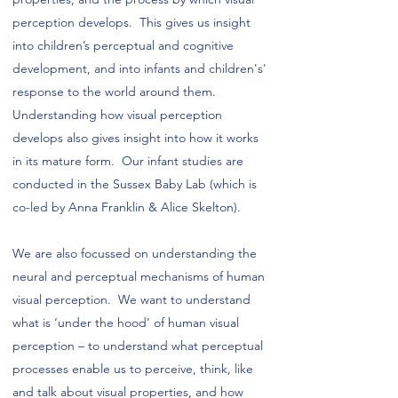
perception develops. This gives us insight
into children’s perceptual and cognitive
development, and into infants and children's'
response to the world around them.
Understanding how visual perception
develops also gives insight into how it works
in its mature form. Our infant studies are
conducted in the Sussex Baby Lab (which is
co-led by Anna Franklin & Alice Skelton).
We are also focussed on understanding the
neural and perceptual mechanisms of human
visual perception. We want to understand
what is ‘under the hood’ of human visual
perception – to understand what perceptual
processes enable us to perceive, think, like
and talk about visual properties, and how