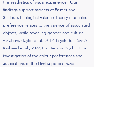
the aesthetics of visual experience. Our
findings support aspects of Palmer and
Schloss’s Ecological Valence Theory that colour
preference relates to the valence of associated
objects, while revealing gender and cultural
variations (Taylor et al., 2012, Psych Bull Rev; Al-
Rasheed et al., 2022, Frontiers in Psych). Our
investigation of the colour preferences and
associations of the Himba people have
challenged the claim that colour preferences
are universal (Taylor et al., 2013, JEP:Gen). We
have also conducted cross-cultural studies in
rural and urban Ecuador and above and below
the acrtic circle in Norway, and find links
between visual preference and visual diet, and
effects of geographical latitude on visual
discomfort (Skelton et al., Proc. Roy. Soc. B,