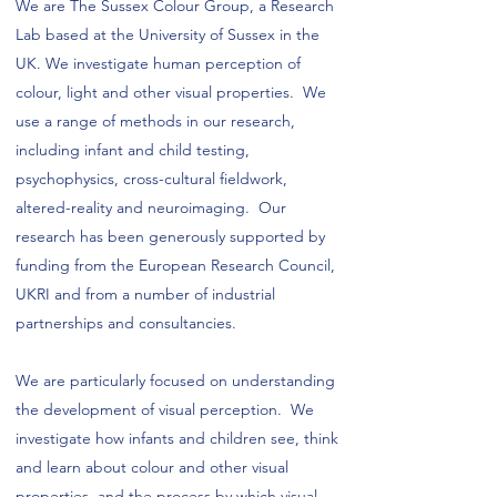
We are The Sussex Colour Group, a Research
Lab based at the University of Sussex in the
UK. We investigate human perception of
colour, light and other visual properties. We
use a range of methods in our research,
including infant and child testing,
psychophysics, cross-cultural fieldwork,
altered-reality and neuroimaging. Our
research has been generously supported by
funding from the European Research Council,
UKRI and from a number of industrial
partnerships and consultancies.
We are particularly focused on understanding
the development of visual perception. We
investigate how infants and children see, think
and learn about colour and other visual
properties, and the process by which visual