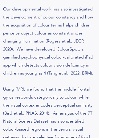
Our developmental work has also investigated
the development of colour constancy and how
the acquisition of colour terms helps children
perceive object colour as constant under
changing illumination (Rogers et al., JECP,
2020). We have developed ColourSpot, a
gamified psychophysical colour-calibrated iPad
app which detects colour vision deficiency in
children as young as 4 (Tang et al., 2022, BRM).
Using fMRI, we found that the middle frontal
gyrus responds categorically to colour, while
the visual cortex encodes perceptual similarity
(Bird et al., PNAS, 2014). An analysis of the 7T
Natural Scenes Dataset has also identified
colour-biased regions in the ventral visual
pathway that are selective for images of food