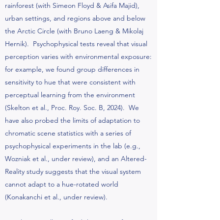
rainforest (with Simeon Floyd & Asifa Majid),
urban settings, and regions above and below
the Arctic Circle (with Bruno Laeng & Mikolaj
Hernik). Psychophysical tests reveal that visual
perception varies with environmental exposure:
for example, we found group differences in
sensitivity to hue that were consistent with
perceptual learning from the environment
(Skelton et al., Proc. Roy. Soc. B, 2024). We
have also probed the limits of adaptation to
chromatic scene statistics with a series of
psychophysical experiments in the lab (e.g.,
Wozniak et al., under review), and an Altered-
Reality study suggests that the visual system
cannot adapt to a hue-rotated world
(Konakanchi et al., under review).