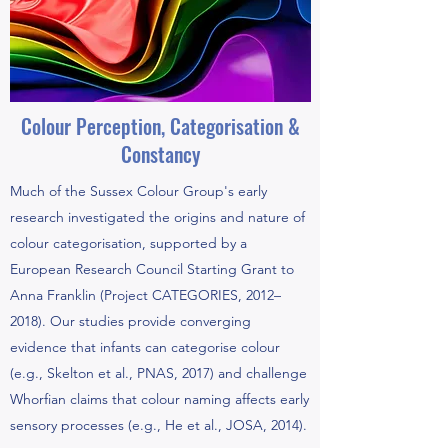
Colour Perception, Categorisation &
Constancy
Much of the Sussex Colour Group's early
research investigated the origins and nature of
colour categorisation, supported by a
European Research Council Starting Grant to
Anna Franklin (Project CATEGORIES, 2012–
2018). Our studies provide converging
evidence that infants can categorise colour
(e.g., Skelton et al., PNAS, 2017) and challenge
Whorfian claims that colour naming affects early
sensory processes (e.g., He et al., JOSA, 2014).