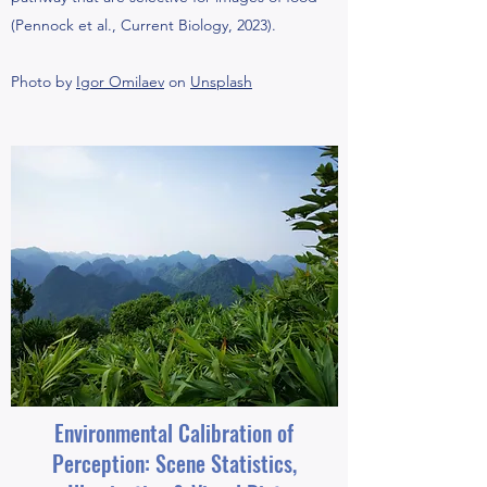
(Pennock et al., Current Biology, 2023).
Photo by
Igor Omilaev
on
Unsplash
Environmental Calibration of
Perception: Scene Statistics,