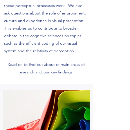
those perceptual processes work. We also
ask questions about the role of environment,
culture and experience in visual perception.
This enables us to contribute to broader
debate in the cognitive sciences on topics
such as the efficient coding of our visual
system and the relativity of perception.
Read on to find out about of main areas of
research and our key findings.